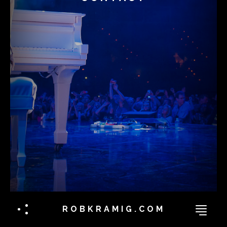
ROBKRAMIG.COM