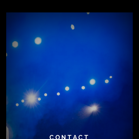
CONTACT